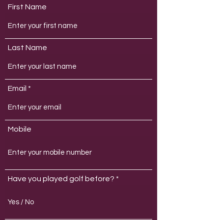
First Name
Last Name
Email
Mobile
Have you played golf before?