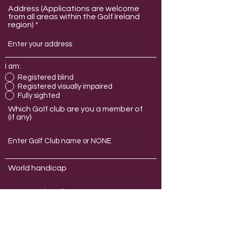
Address (Applications are welcome
from all areas within the Golf Ireland
region)
I am:
Registered blind
Registered visually impaired
Fully sighted
Which Golf club are you a member of
(if any)
World handicap
Which membership type are you