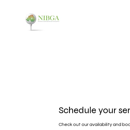
NORTHERN IRELAND
You don't have to see it, to t
Home
About
Events
FAQ
Contact
Schedule your se
Check out our availability and bo