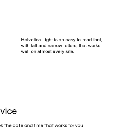
 BLIND GOLF
ee it!
Helvetica Light is an easy-to-read font,
with tall and narrow letters, that works
well on almost every site.
Photo Gallery
Development
More
rvice
ok the date and time that works for you