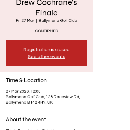
Drew Cochrane's
Finale
Fri 27 Mar
  |  
Ballymena Golf Club
CONFIRMED
Registration is closed
See other events
Time & Location
27 Mar 2026, 12:00
Ballymena Golf Club, 128 Raceview Rd,
Ballymena BT42 4HY, UK
About the event