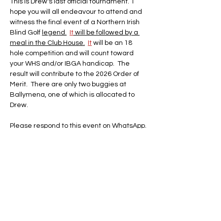
This is Drew's last official tournament.  I 
hope you will all endeavour to attend and 
witness the final event of a Northern Irish 
Blind Golf 
legend.
It
 will be followed by a 
meal in the Club House.
It
 will be an 18 
hole competition and will count toward 
your WHS and/or IBGA handicap.  The 
result will contribute to the 2026 Order of 
Merit.  There are only two buggies at 
Ballymena, one of which is allocated to 
Drew.
Please respond to this event on WhatsApp. 
Share this event