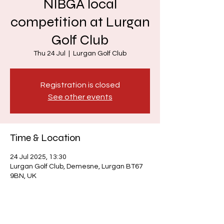
NIBGA local
competition at Lurgan
Golf Club
Thu 24 Jul
  |  
Lurgan Golf Club
Registration is closed
See other events
Time & Location
24 Jul 2025, 13:30
Lurgan Golf Club, Demesne, Lurgan BT67
9BN, UK