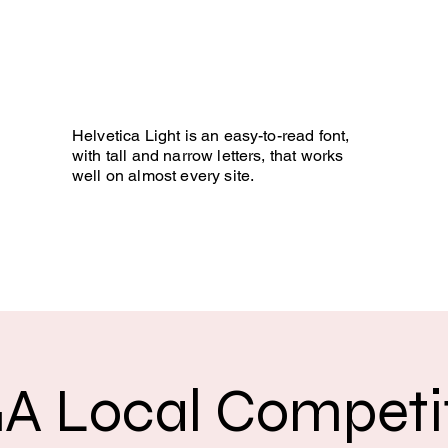
 BLIND GOLF
ee it!
Helvetica Light is an easy-to-read font,
with tall and narrow letters, that works
well on almost every site.
Photo Gallery
Development
More
A Local Competit