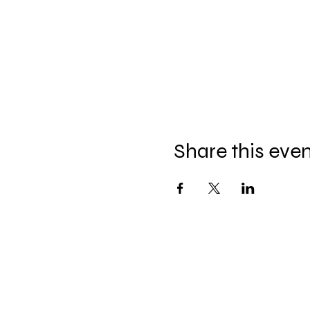
Share this eve