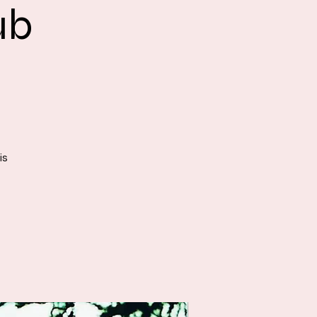
ub
is