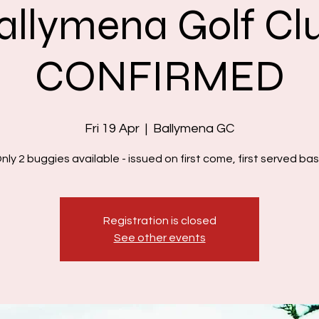
allymena Golf Cl
CONFIRMED
Fri 19 Apr
  |  
Ballymena GC
nly 2 buggies available - issued on first come, first served bas
Registration is closed
See other events