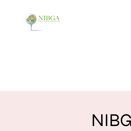
NORTHERN IRELAND
You don't have to see it, to t
Home
About
Events
FAQ
Contact
NIBG