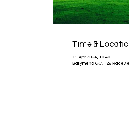
Time & Locati
19 Apr 2024, 10:40
Ballymena GC, 128 Racevie