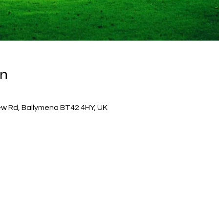
on
w Rd, Ballymena BT42 4HY, UK