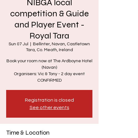
NIBGA local
competition & Guide
and Player Event -
Royal Tara
Sun 07 Jul
  |  
Bellinter, Navan, Castletown
Tara, Co. Meath, Ireland
Book your room now at The Ardboyne Hotel
(Navan)
Organisers: Vic & Tony - 2 day event
CONFIRMED
Registration is closed
See other events
Time & Location