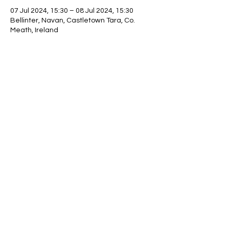
07 Jul 2024, 15:30 – 08 Jul 2024, 15:30
Bellinter, Navan, Castletown Tara, Co.
Meath, Ireland
Share this event
©2021 by NIBGA_2. Proudly created with Wix.com