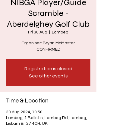
NIBGA Player/Guide
Scramble -
Aberdelghey Golf Club
Fri 30 Aug
  |  
Lambeg
Organiser: Bryan McMaster
CONFIRMED
Registration is closed
See other events
Time & Location
30 Aug 2024, 10:50
Lambeg, 1 Bells Ln, Lambeg Rd, Lambeg,
Lisburn BT27 4QH, UK