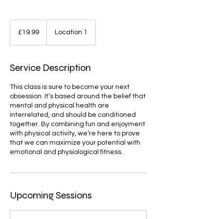
19.99
British
£19.99
Location 1
pounds
Service Description
This class is sure to become your next
obsession. It’s based around the belief that
mental and physical health are
interrelated, and should be conditioned
together. By combining fun and enjoyment
with physical activity, we’re here to prove
that we can maximize your potential with
emotional and physiological fitness.
Upcoming Sessions