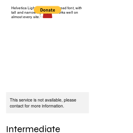
Helvetica Light is an easy-to-read font, with
Charity Number: NIC 108113
tall and narrow letters, that works well on
almost every site.
NORTHERN IRELAND
BLIND GOLF
You don't have to see it, to
tee it!
This service is not available, please
contact for more information.
Intermediate